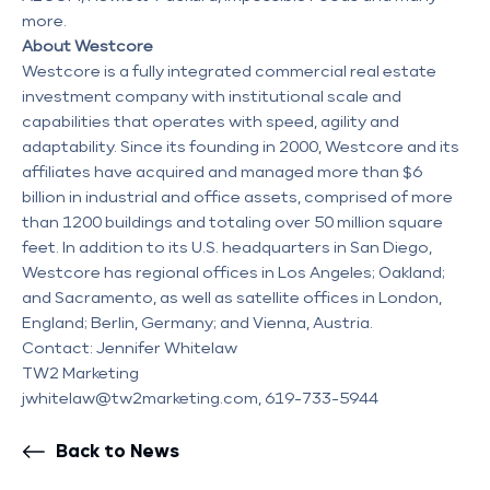
more.
About Westcore
Westcore is a fully integrated commercial real estate
investment company with institutional scale and
capabilities that operates with speed, agility and
adaptability. Since its founding in 2000, Westcore and its
affiliates have acquired and managed more than $6
billion in industrial and office assets, comprised of more
than 1200 buildings and totaling over 50 million square
feet. In addition to its U.S. headquarters in San Diego,
Westcore has regional offices in Los Angeles; Oakland;
and Sacramento, as well as satellite offices in London,
England; Berlin, Germany; and Vienna, Austria.
Contact: Jennifer Whitelaw
TW2 Marketing
jwhitelaw@tw2marketing.com, 619-733-5944
Back to News