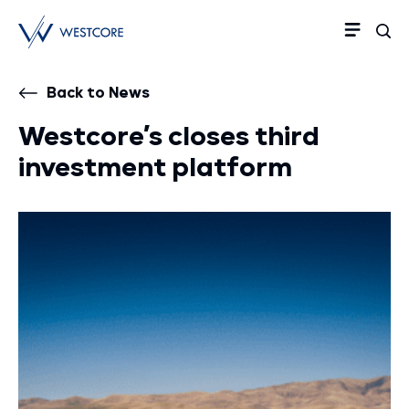
Back to News
Westcore’s closes third
investment platform