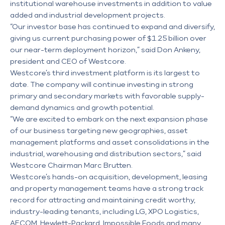
institutional warehouse investments in addition to value
added and industrial development projects.
“Our investor base has continued to expand and diversify,
giving us current purchasing power of $1.25 billion over
our near-term deployment horizon,” said Don Ankeny,
president and CEO of Westcore.
Westcore’s third investment platform is its largest to
date. The company will continue investing in strong
primary and secondary markets with favorable supply-
demand dynamics and growth potential.
“We are excited to embark on the next expansion phase
of our business targeting new geographies, asset
management platforms and asset consolidations in the
industrial, warehousing and distribution sectors,” said
Westcore Chairman Marc Brutten.
Westcore’s hands-on acquisition, development, leasing
and property management teams have a strong track
record for attracting and maintaining credit worthy,
industry-leading tenants, including LG, XPO Logistics,
AECOM, Hewlett-Packard, Impossible Foods and many