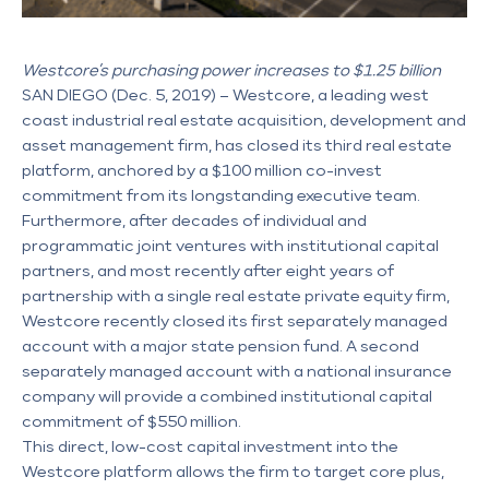
Westcore’s purchasing power increases to $1.25 billion
SAN DIEGO (Dec. 5, 2019) – Westcore, a leading west
coast industrial real estate acquisition, development and
asset management firm, has closed its third real estate
platform, anchored by a $100 million co-invest
commitment from its longstanding executive team.
Furthermore, after decades of individual and
programmatic joint ventures with institutional capital
partners, and most recently after eight years of
partnership with a single real estate private equity firm,
Westcore recently closed its first separately managed
account with a major state pension fund. A second
separately managed account with a national insurance
company will provide a combined institutional capital
commitment of $550 million.
This direct, low-cost capital investment into the
Westcore platform allows the firm to target core plus,