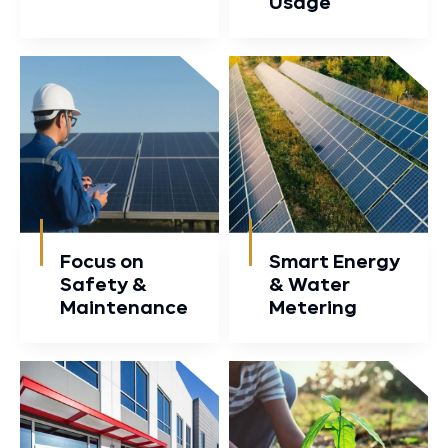
Usage
Focus on
Smart Energy
Safety &
& Water
Maintenance
Metering