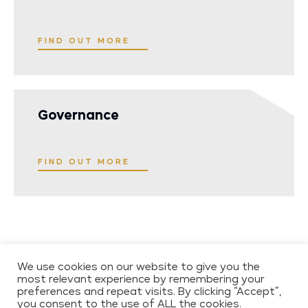
FIND OUT MORE
Governance
FIND OUT MORE
COPYRIGHT 2026 WESTCORE
CONTACT
We use cookies on our website to give you the
most relevant experience by remembering your
PRIVACY POLICY
preferences and repeat visits. By clicking “Accept”,
ENVIRONMENTAL,
you consent to the use of ALL the cookies.