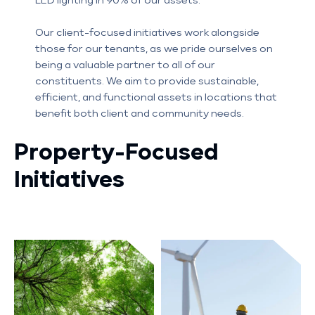
LED lighting in 90% of our assets.
Our client-focused initiatives work alongside
those for our tenants, as we pride ourselves on
being a valuable partner to all of our
constituents. We aim to provide sustainable,
efficient, and functional assets in locations that
benefit both client and community needs.
Property-Focused
Initiatives