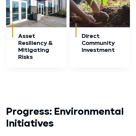
Asset
Direct
Resiliency &
Community
Mitigating
Investment
Risks
Progress: Environmental
Initiatives