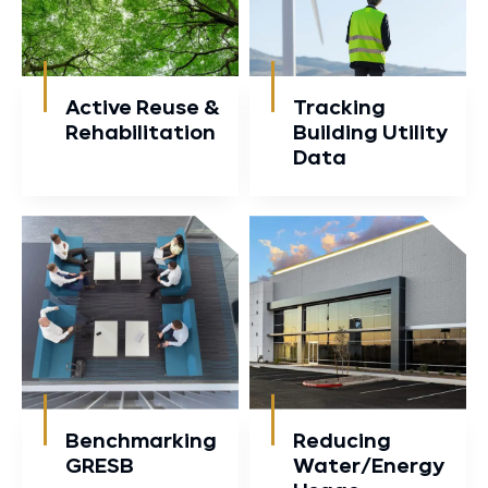
Active Reuse &
Tracking
Rehabilitation
Building Utility
Data
Benchmarking
Reducing
GRESB
Water/Energy