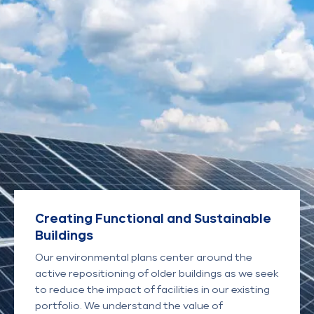
Creating Functional and Sustainable
Buildings
Our environmental plans center around the
active repositioning of older buildings as we seek
to reduce the impact of facilities in our existing
portfolio. We understand the value of