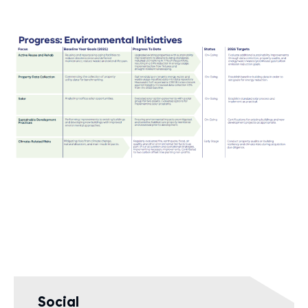
Social