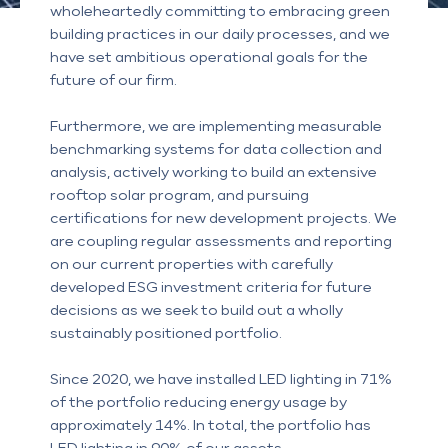
wholeheartedly committing to embracing green
building practices in our daily processes, and we
have set ambitious operational goals for the
future of our firm.
Furthermore, we are implementing measurable
benchmarking systems for data collection and
analysis, actively working to build an extensive
rooftop solar program, and pursuing
certifications for new development projects. We
are coupling regular assessments and reporting
on our current properties with carefully
developed ESG investment criteria for future
decisions as we seek to build out a wholly
sustainably positioned portfolio.
Since 2020, we have installed LED lighting in 71%
of the portfolio reducing energy usage by
approximately 14%. In total, the portfolio has