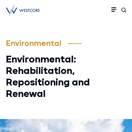
Environmental
Environmental:
Rehabilitation,
Repositioning and
Renewal