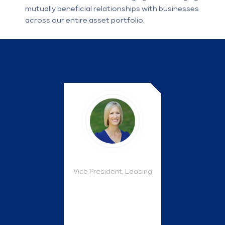
mutually beneficial relationships with businesses
across our entire asset portfolio.
Vice President, Leasing