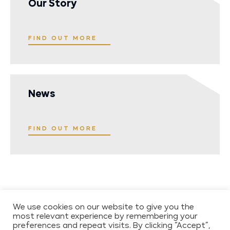
Our Story
FIND OUT MORE
News
FIND OUT MORE
We use cookies on our website to give you the
most relevant experience by remembering your
preferences and repeat visits. By clicking “Accept”,