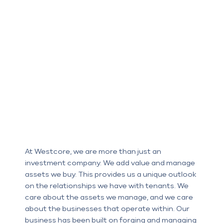
At Westcore, we are more than just an
investment company. We add value and manage
assets we buy. This provides us a unique outlook
on the relationships we have with tenants. We
care about the assets we manage, and we care
about the businesses that operate within. Our
business has been built on forging and managing