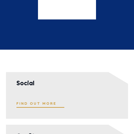
Social
FIND OUT MORE