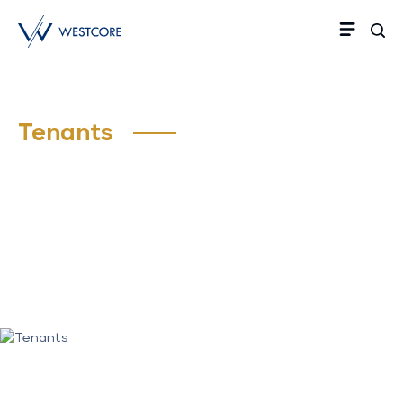
Tenants