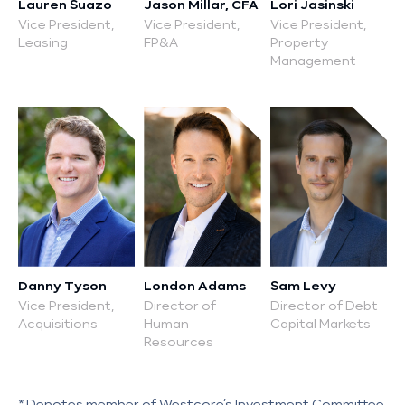
Lauren Suazo
Jason Millar, CFA
Lori Jasinski
Vice President,
Vice President,
Vice President,
Leasing
FP&A
Property
Management
Danny Tyson
London Adams
Sam Levy
Vice President,
Director of
Director of Debt
Acquisitions
Human
Capital Markets
Resources
* Denotes member of Westcore’s Investment Committee