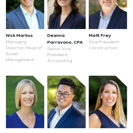
Nick Markos
Deanna
Matt Frey
Managing
Vice President,
Parravano, CPA
Director, Head of
Construction
Senior Vice
Asset
President,
Management
Accounting