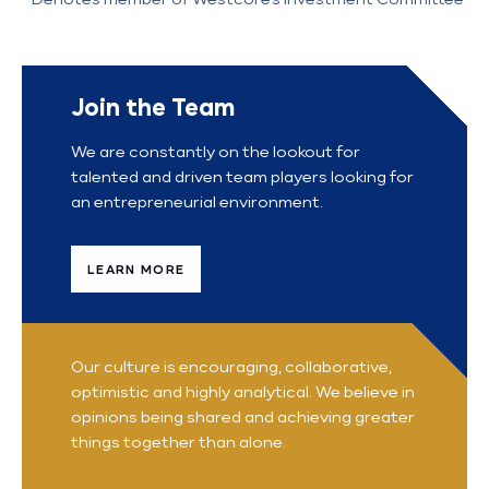
Join the Team
We are constantly on the lookout for
talented and driven team players looking for
an entrepreneurial environment.
LEARN MORE
Our culture is encouraging, collaborative,
optimistic and highly analytical. We believe in
opinions being shared and achieving greater
things together than alone.