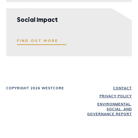
Social Impact
FIND OUT MORE
COPYRIGHT 2026 WESTCORE
CONTACT
PRIVACY POLICY
ENVIRONMENTAL,
SOCIAL, AND
GOVERNANCE REPORT