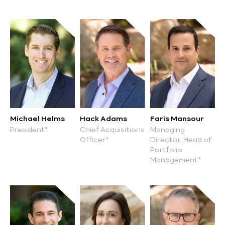
P:
Michael Helms
Hack Adams
Faris Mansour
President*
Chief Acquisitions
Managing
Officer*
Director, Head of
Portfolio
Management*