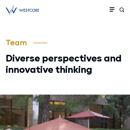
Team
Diverse perspectives and
innovative thinking