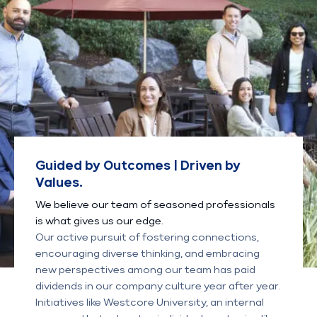
Guided by Outcomes | Driven by
Values.
We believe our team of seasoned professionals
is what gives us our edge.
Our active pursuit of fostering connections,
encouraging diverse thinking, and embracing
new perspectives among our team has paid
dividends in our company culture year after year.
Initiatives like Westcore University, an internal