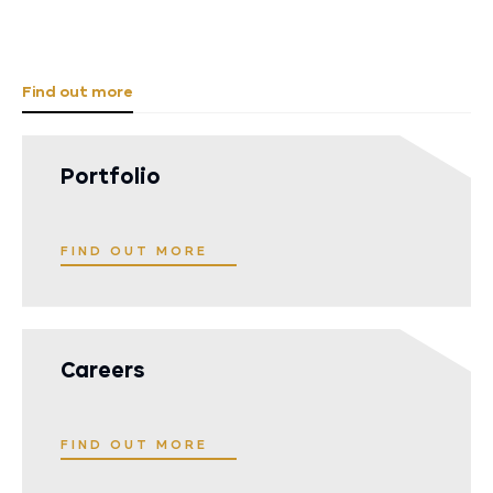
Find out more
Portfolio
FIND OUT MORE
Careers
FIND OUT MORE