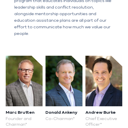
E:
program that educates individuals on topics like
P:
leadership skills and conflict resolution,
alongside mentorship opportunities and
education assistance plans are all part of our
effort to communicate how much we value our
E:
people.
P:
E:
E:
E:
P:
P:
E:
E:
P:
E:
P:
E:
P:
P:
E:
E:
P:
Marc Brutten
Donald Ankeny
Andrew Burke
Founder and
Co-Chairman*
Chief Executive
E:
Chairman*
Officer*
E:
P: