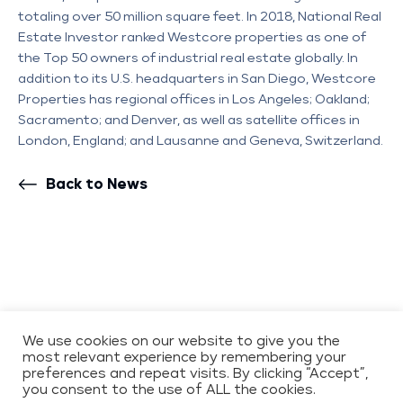
totaling over 50 million square feet. In 2018, National Real
Estate Investor ranked Westcore properties as one of
the Top 50 owners of industrial real estate globally. In
addition to its U.S. headquarters in San Diego, Westcore
Properties has regional offices in Los Angeles; Oakland;
Sacramento; and Denver, as well as satellite offices in
London, England; and Lausanne and Geneva, Switzerland.
Back to News
COPYRIGHT 2026 WESTCORE
CONTACT
We use cookies on our website to give you the
most relevant experience by remembering your
PRIVACY POLICY
preferences and repeat visits. By clicking “Accept”,
ENVIRONMENTAL,
you consent to the use of ALL the cookies.
SOCIAL, AND