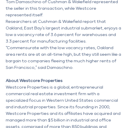
Tom Damaschino of Cushman & Wakefield represented
the seller in this transaction, while Westcore
represented itself.
Researchers at Cushman & Wakefield report that
Oakland, East Bay’s largest industrial submarket, enjoys a
low a vacancy rate of 3.6 percent for warehouses and
3.3 percent for manufacturing facilities.
“Commensurate with the low vacancy rates, Oakland
area rents are at an all-time high, but they still seem like a
bargain to companies fleeing the much higher rents of
San Francisco,” said Damaschino.
About Westcore Properties
Westcore Properties is a global, entrepreneurial
commercial real estate investment firm with a
specialized focus in Western United States commercial
and industrial properties. Since its founding in 2000,
Westcore Properties and its affiliates have acquired and
managed more than $5 billion in industrial and office
assets, comprised of more than 850 buildings and