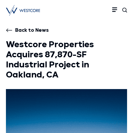
Back to News
Westcore Properties
Acquires 87,870-SF
Industrial Project in
Oakland, CA