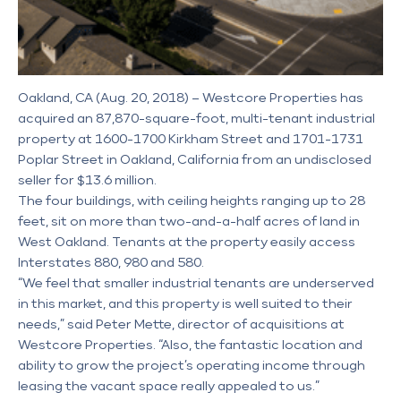
Oakland, CA (Aug. 20, 2018) – Westcore Properties has
acquired an 87,870-square-foot, multi-tenant industrial
property at 1600-1700 Kirkham Street and 1701-1731
Poplar Street in Oakland, California from an undisclosed
seller for $13.6 million.
The four buildings, with ceiling heights ranging up to 28
feet, sit on more than two-and-a-half acres of land in
West Oakland. Tenants at the property easily access
Interstates 880, 980 and 580.
“We feel that smaller industrial tenants are underserved
in this market, and this property is well suited to their
needs,” said Peter Mette, director of acquisitions at
Westcore Properties. “Also, the fantastic location and
ability to grow the project’s operating income through
leasing the vacant space really appealed to us.”