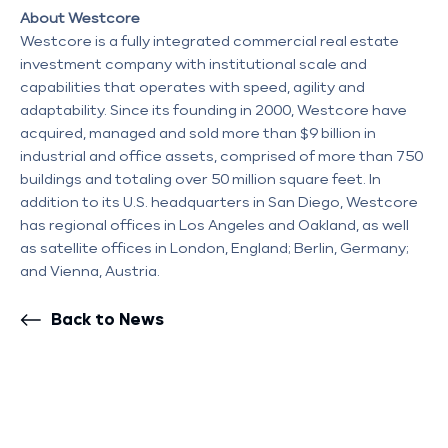
About Westcore
Westcore is a fully integrated commercial real estate
investment company with institutional scale and
capabilities that operates with speed, agility and
adaptability. Since its founding in 2000, Westcore have
acquired, managed and sold more than $9 billion in
industrial and office assets, comprised of more than 750
buildings and totaling over 50 million square feet. In
addition to its U.S. headquarters in San Diego, Westcore
has regional offices in Los Angeles and Oakland, as well
as satellite offices in London, England; Berlin, Germany;
and Vienna, Austria.
Back to News