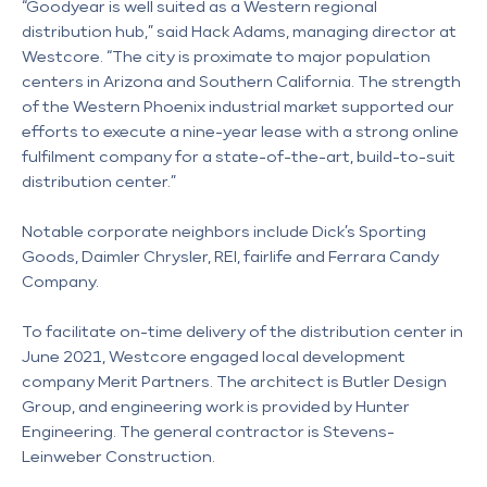
“Goodyear is well suited as a Western regional
distribution hub,” said Hack Adams, managing director at
Westcore. “The city is proximate to major population
centers in Arizona and Southern California. The strength
of the Western Phoenix industrial market supported our
efforts to execute a nine-year lease with a strong online
fulfilment company for a state-of-the-art, build-to-suit
distribution center.”
Notable corporate neighbors include Dick’s Sporting
Goods, Daimler Chrysler, REI, fairlife and Ferrara Candy
Company.
To facilitate on-time delivery of the distribution center in
June 2021, Westcore engaged local development
company Merit Partners. The architect is Butler Design
Group, and engineering work is provided by Hunter
Engineering. The general contractor is Stevens-
Leinweber Construction.