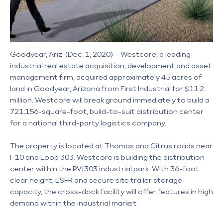
Goodyear, Ariz. (Dec. 1, 2020) – Westcore, a leading
industrial real estate acquisition, development and asset
management firm, acquired approximately 45 acres of
land in Goodyear, Arizona from First Industrial for $11.2
million. Westcore will break ground immediately to build a
721,156-square-foot, build-to-suit distribution center
for a national third-party logistics company.
The property is located at Thomas and Citrus roads near
I-10 and Loop 303. Westcore is building the distribution
center within the PV|303 industrial park. With 36-foot
clear height, ESFR and secure site trailer storage
capacity, the cross-dock facility will offer features in high
demand within the industrial market.