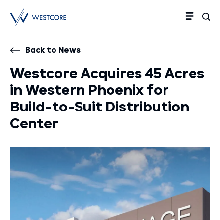
Back to News
Westcore Acquires 45 Acres
in Western Phoenix for
Build-to-Suit Distribution
Center