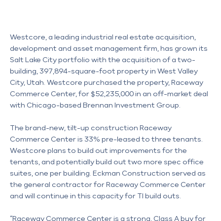
Westcore, a leading industrial real estate acquisition,
development and asset management firm, has grown its
Salt Lake City portfolio with the acquisition of a two-
building, 397,894-square-foot property in West Valley
City, Utah. Westcore purchased the property, Raceway
Commerce Center, for $52,235,000 in an off-market deal
with Chicago-based Brennan Investment Group.
The brand-new, tilt-up construction Raceway 
Commerce Center is 33% pre-leased to three tenants. 
Westcore plans to build out improvements for the 
tenants, and potentially build out two more spec office 
suites, one per building. Eckman Construction served as 
the general contractor for Raceway Commerce Center 
and will continue in this capacity for TI build outs. 
“Raceway Commerce Center is a strong, Class A buy for 