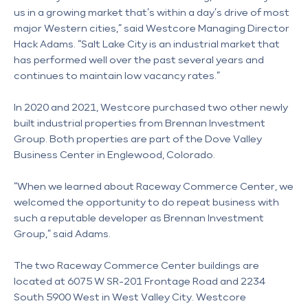
us in a growing market that’s within a day’s drive of most 
major Western cities,” said Westcore Managing Director 
Hack Adams. “Salt Lake City is an industrial market that 
has performed well over the past several years and 
continues to maintain low vacancy rates.”  
In 2020 and 2021, Westcore purchased two other newly 
built industrial properties from Brennan Investment 
Group. Both properties are part of the Dove Valley 
Business Center in Englewood, Colorado.
“When we learned about Raceway Commerce Center, we 
welcomed the opportunity to do repeat business with 
such a reputable developer as Brennan Investment 
Group,” said Adams. 
The two Raceway Commerce Center buildings are 
located at 6075 W SR-201 Frontage Road and 2234 
South 5900 West in West Valley City. Westcore 