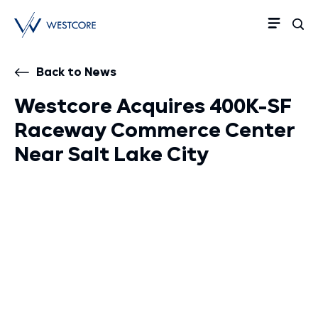
Back to News
Westcore Acquires 400K-SF
Raceway Commerce Center
Near Salt Lake City