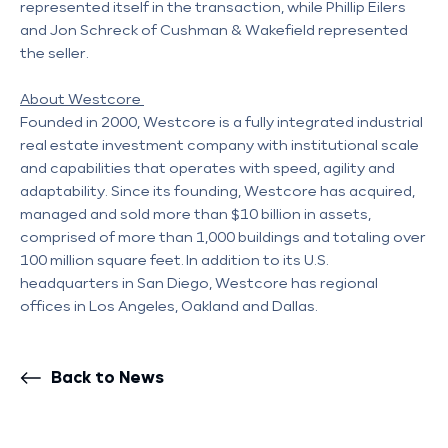
represented itself in the transaction, while Phillip Eilers 
and Jon Schreck of Cushman & Wakefield represented 
the seller. 
About Westcore 
Founded in 2000, Westcore is a fully integrated industrial 
real estate investment company with institutional scale 
and capabilities that operates with speed, agility and 
adaptability. Since its founding, Westcore has acquired, 
managed and sold more than $10 billion in assets, 
comprised of more than 1,000 buildings and totaling over 
100 million square feet. In addition to its U.S. 
headquarters in San Diego, Westcore has regional 
offices in Los Angeles, Oakland and Dallas.
Back to News