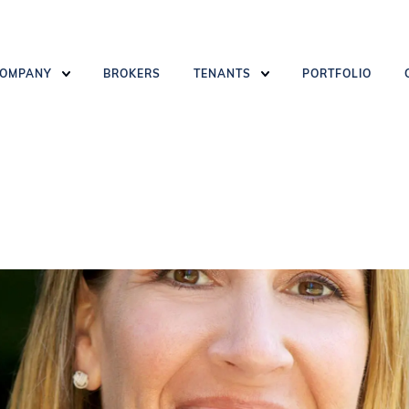
OMPANY
BROKERS
TENANTS
PORTFOLIO