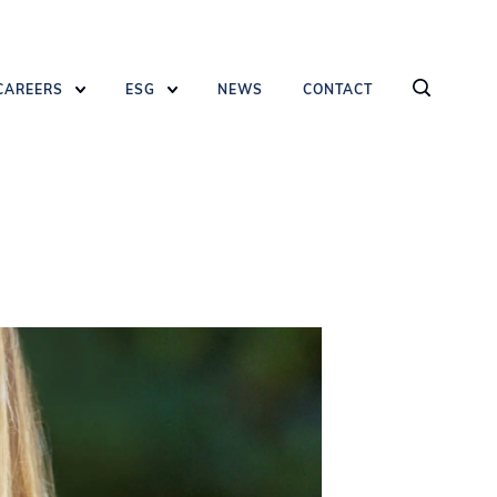
CAREERS
ESG
NEWS
CONTACT
AND HIT ENTER