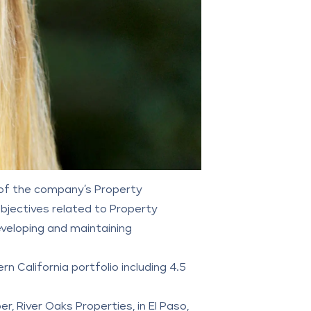
t of the company’s Property
jectives related to Property
eloping and maintaining
n California portfolio including 4.5
per,
River Oaks Properties
, in El Paso,