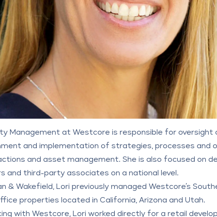
perty Management at
Westcore
is responsible for oversigh
ent and implementation of strategies, processes and ob
ctions and asset management. She is also focused on dev
s and third-party associates on a national level.
n & Wakefield
, Lori previously managed Westcore’s Souther
Office properties located in California, Arizona and Utah.
ng with Westcore, Lori worked directly for a retail develo