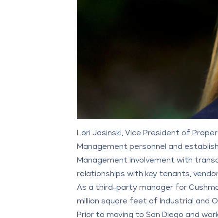
Lori Jasinski, Vice President of Pro
Management personnel and establishm
Management involvement with transa
relationships with key tenants, vendor
As a third-party manager for
Cushma
million square feet of Industrial and 
Prior to moving to San Diego and worki