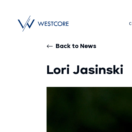
C
Back to News
Lori Jasinski