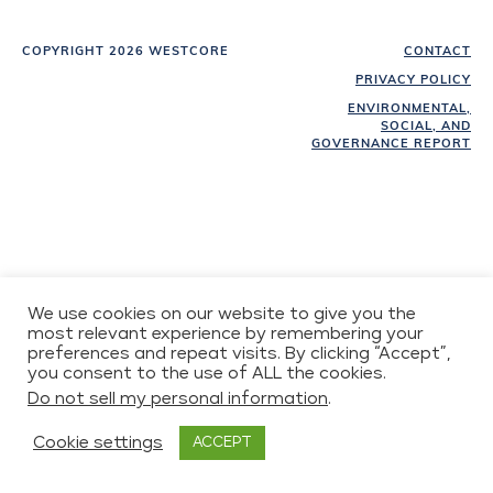
COPYRIGHT 2026 WESTCORE
CONTACT
PRIVACY POLICY
ENVIRONMENTAL,
SOCIAL, AND
GOVERNANCE REPORT
We use cookies on our website to give you the
most relevant experience by remembering your
preferences and repeat visits. By clicking “Accept”,
you consent to the use of ALL the cookies.
Do not sell my personal information
.
Cookie settings
ACCEPT